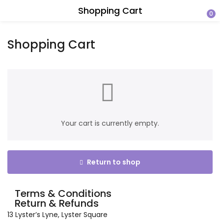
Shopping Cart
0
Shopping Cart
Your cart is currently empty.
Return to shop
Terms & Conditions
Return & Refunds
13 Lyster’s Lyne, Lyster Square