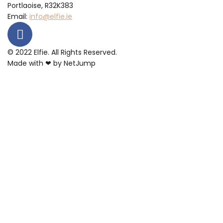
Portlaoise, R32K383
Email:
info@elfie.ie
© 2022 Elfie. All Rights Reserved.
Made with ❤ by
NetJump