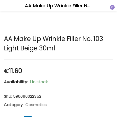
AA Make Up Wrinkle Filler No. 103 Light Beige 30ml
0
AA Make Up Wrinkle Filler No. 103
Light Beige 30ml
€
11.60
Availability:
1 in stock
SKU:
5900116022352
Category:
Cosmetics