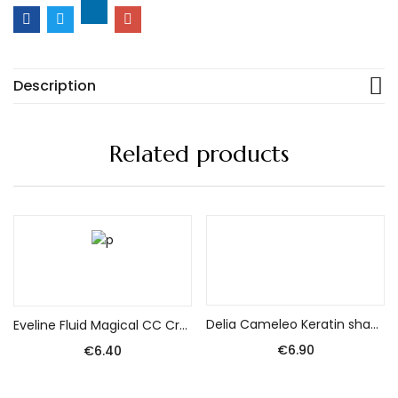
Description
Related products
Add to cart
Add to cart
Delia Cameleo Keratin shampoo without salt for damaged hair 250 ml
Eveline Fluid Magical CC Cream nr 53 Beige 30ml – SPF 15 protects against UVA/UVB.
€
6.90
€
6.40