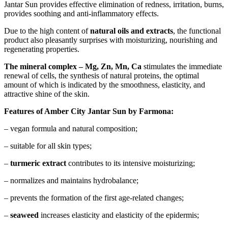
Jantar Sun provides effective elimination of redness, irritation, burns,
provides soothing and anti-inflammatory effects.
Due to the high content of
natural oils and
extracts
, the functional
product also pleasantly surprises with moisturizing, nourishing and
regenerating properties.
The mineral complex – Mg, Zn, Mn, Ca
stimulates the immediate
renewal of cells, the synthesis of natural proteins, the optimal
amount of which is indicated by the smoothness, elasticity, and
attractive shine of the skin.
Features of Amber City Jantar Sun by Farmona:
– vegan formula and natural composition;
– suitable for all skin types;
–
turmeric extract
contributes to its intensive moisturizing;
– normalizes and maintains hydrobalance;
– prevents the formation of the first age-related changes;
–
seaweed
increases elasticity and elasticity of the epidermis;