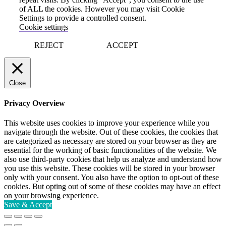
of ALL the cookies. However you may visit Cookie
Settings to provide a controlled consent.
Cookie settings
REJECT
ACCEPT
Close
Privacy Overview
This website uses cookies to improve your experience while you
navigate through the website. Out of these cookies, the cookies that
are categorized as necessary are stored on your browser as they are
essential for the working of basic functionalities of the website. We
also use third-party cookies that help us analyze and understand how
you use this website. These cookies will be stored in your browser
only with your consent. You also have the option to opt-out of these
cookies. But opting out of some of these cookies may have an effect
on your browsing experience.
Save & Accept