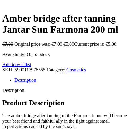
Amber bridge after tanning
Jantar Sun Farmona 200 ml
€
7.00
Original price was: €7.00.
€
5.00
Current price is: €5.00.
Availability:
Out of stock
Add to wishlist
SKU:
5900117976555
Category:
Cosmetics
Description
Description
Product Description
The amber bridge after tanning of the Farmona brand will become
your best friend and faithful ally in the fight against small
imperfections caused by the sun’s rays.