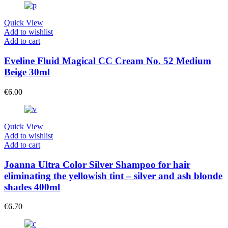
Quick View
Add to wishlist
Add to cart
Eveline Fluid Magical CC Cream No. 52 Medium
Beige 30ml
€
6.00
Quick View
Add to wishlist
Add to cart
Joanna Ultra Color Silver Shampoo for hair
eliminating the yellowish tint – silver and ash blonde
shades 400ml
€
6.70