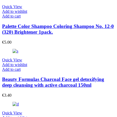
Quick View
Add to wishlist
Add to cart
Palette Color Shampoo Coloring Shampoo No. 12-0
(320) Brightener 1pack.
€
5.00
Quick View
Add to wishlist
Add to cart
Beauty Formulas Charcoal Face gel detoxifying
deep cleansing with active charcoal 150ml
€
3.40
Quick View