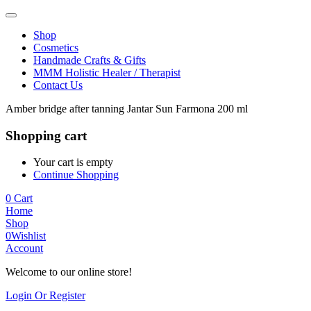
Shop
Cosmetics
Handmade Crafts & Gifts
MMM Holistic Healer / Therapist
Contact Us
Amber bridge after tanning Jantar Sun Farmona 200 ml
Shopping cart
Your cart is empty
Continue Shopping
0
Cart
Home
Shop
0
Wishlist
Account
Welcome to our online store!
Login Or Register