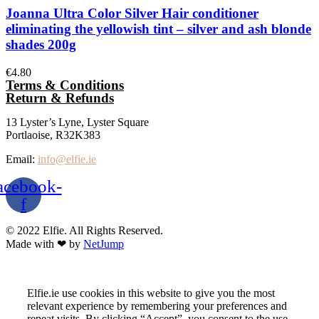
Joanna Ultra Color Silver Hair conditioner
eliminating the yellowish tint – silver and ash blonde
shades 200g
€
4.80
Terms & Conditions
Return & Refunds
13 Lyster’s Lyne, Lyster Square
Portlaoise, R32K383
Email:
info@elfie.ie
acebook-
f
© 2022 Elfie. All Rights Reserved.
Made with ❤ by
NetJump
Elfie.ie use cookies in this website to give you the most
relevant experience by remembering your preferences and
repeat visits. By clicking “Accept”, you consent to the use