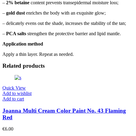
–
2% betaine
content prevents transepidermal moisture loss;
–
gold dust
enriches the body with an exquisite glow;
– delicately evens out the shade, increases the stability of the tan;
–
PCA salts
strengthen the protective barrier and lipid mantle.
Application method
Apply a thin layer. Repeat as needed.
Related products
Quick View
Add to wishlist
Add to cart
Joanna Multi Cream Color Paint No. 43 Flaming
Red
€
6.00