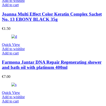
Add to wishlist
Add to cart
Joanna Multi Effect Color Keratin Complex Sachet
No. 13 EBONY BLACK 35g
€
1.50
Quick View
Add to wishlist
Add to cart
Farmona Jantar DNA Repair Regenerating shower
and bath oil with platinum 400ml
€
7.00
Quick View
Add to wishlist
Add to cart