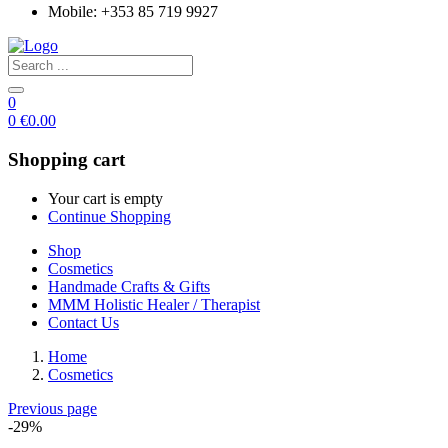
Mobile: +353 85 719 9927
0
0
€
0.00
Shopping cart
Your cart is empty
Continue Shopping
Shop
Cosmetics
Handmade Crafts & Gifts
MMM Holistic Healer / Therapist
Contact Us
Home
Cosmetics
Previous page
-29%