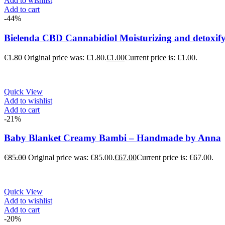
Add to wishlist
Add to cart
-44%
Bielenda CBD Cannabidiol Moisturizing and detoxif
€
1.80
Original price was: €1.80.
€
1.00
Current price is: €1.00.
Quick View
Add to wishlist
Add to cart
-21%
Baby Blanket Creamy Bambi – Handmade by Anna
€
85.00
Original price was: €85.00.
€
67.00
Current price is: €67.00.
Quick View
Add to wishlist
Add to cart
-20%