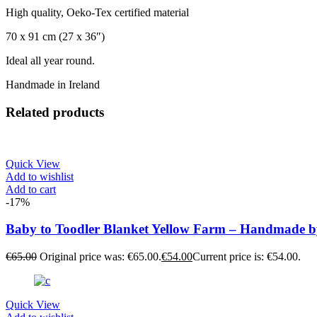
High quality, Oeko-Tex certified material
70 x 91 cm (27 x 36″)
Ideal all year round.
Handmade in Ireland
Related products
Quick View
Add to wishlist
Add to cart
-17%
Baby to Toodler Blanket Yellow Farm – Handmade 
€
65.00
Original price was: €65.00.
€
54.00
Current price is: €54.00.
Quick View