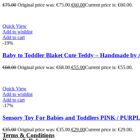
€
75.00
Original price was: €75.00.
€
60.00
Current price is: €60.00.
Quick View
Add to wishlist
Add to cart
-19%
Baby to Toddler Blaket Cute Teddy – Handmade by
€
68.00
Original price was: €68.00.
€
55.00
Current price is: €55.00.
Quick View
Add to wishlist
Add to cart
-17%
Sensory Toy For Babies and Toddlers PINK / PUR
€
35.00
Original price was: €35.00.
€
29.00
Current price is: €29.00.
Terms & Conditions