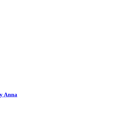
by Anna