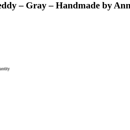
Teddy – Gray – Handmade by An
ntity