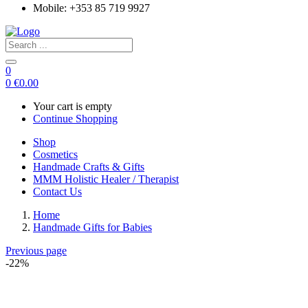
Mobile: +353 85 719 9927
0
0
€
0.00
Your cart is empty
Continue Shopping
Shop
Cosmetics
Handmade Crafts & Gifts
MMM Holistic Healer / Therapist
Contact Us
Home
Handmade Gifts for Babies
Previous page
-22%