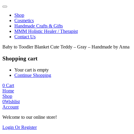
Shop
Cosmetics
Handmade Crafts & Gifts
MMM Holistic Healer / Therapist
Contact Us
Baby to Toodler Blanket Cute Teddy – Gray – Handmade by Anna
Shopping cart
Your cart is empty
Continue Shopping
0
Cart
Home
Shop
0
Wishlist
Account
Welcome to our online store!
Login Or Register