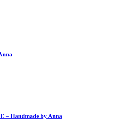
 Anna
PLE – Handmade by Anna