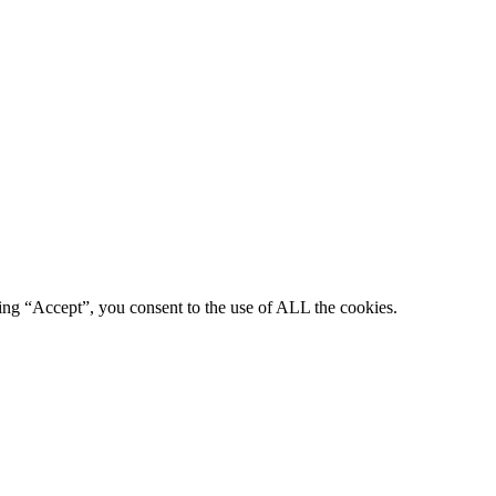
king “Accept”, you consent to the use of ALL the cookies.