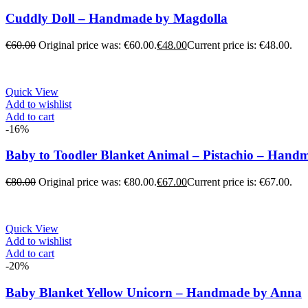
Cuddly Doll – Handmade by Magdolla
€
60.00
Original price was: €60.00.
€
48.00
Current price is: €48.00.
Quick View
Add to wishlist
Add to cart
-16%
Baby to Toodler Blanket Animal – Pistachio – Han
€
80.00
Original price was: €80.00.
€
67.00
Current price is: €67.00.
Quick View
Add to wishlist
Add to cart
-20%
Baby Blanket Yellow Unicorn – Handmade by Anna