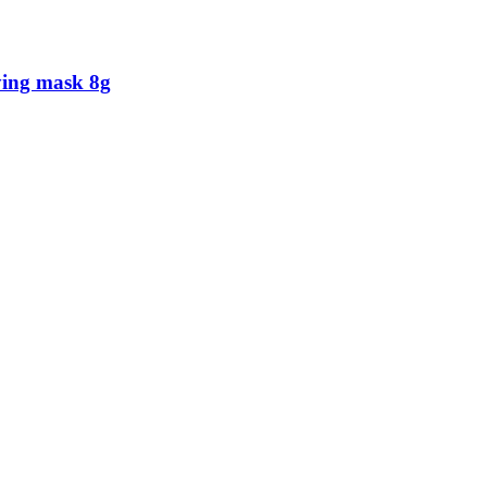
ying mask 8g