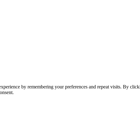
t experience by remembering your preferences and repeat visits. By clic
onsent.