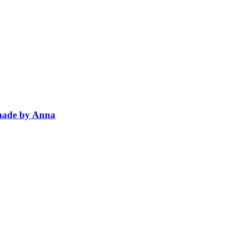
dmade by Anna