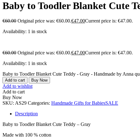
Baby to Toodler Blanket Cute 
€
60.00
Original price was: €60.00.
€
47.00
Current price is: €47.00.
Availability:
1 in stock
€
60.00
Original price was: €60.00.
€
47.00
Current price is: €47.00.
Availability:
1 in stock
Baby to Toodler Blanket Cute Teddy - Gray - Handmade by Anna qua
Add to cart
Buy Now
Add to wishlist
Add to cart
Buy Now
SKU:
AS29
Categories:
Handmade Gifts for Babies
SALE
Description
Baby to Toodler Blanket Cute Teddy – Gray
Made with 100 % cotton