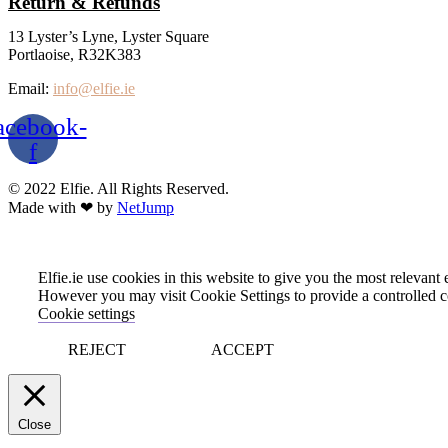
Return & Refunds
13 Lyster’s Lyne, Lyster Square
Portlaoise, R32K383
Email:
info@elfie.ie
acebook-
f
© 2022 Elfie. All Rights Reserved.
Made with ❤ by
NetJump
Elfie.ie use cookies in this website to give you the most relevan
However you may visit Cookie Settings to provide a controlled c
Cookie settings
REJECT
ACCEPT
Close