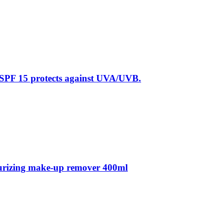
 SPF 15 protects against UVA/UVB.
sturizing make-up remover 400ml