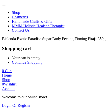
Shop
Cosmetics
Handmade Crafts & Gifts
MMM Holistic Healer / Therapist
Contact Us
Bielenda Exotic Paradise Sugar Body Peeling Firming Pitaja 350g
Shopping cart
Your cart is empty
Continue Shopping
0
Cart
Home
Shop
0
Wishlist
Account
Welcome to our online store!
Login Or Register