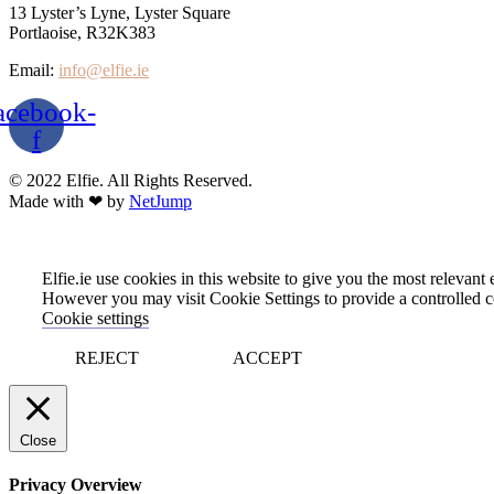
13 Lyster’s Lyne, Lyster Square
Portlaoise, R32K383
Email:
info@elfie.ie
acebook-
f
© 2022 Elfie. All Rights Reserved.
Made with ❤ by
NetJump
Elfie.ie use cookies in this website to give you the most relevan
However you may visit Cookie Settings to provide a controlled c
Cookie settings
REJECT
ACCEPT
Close
Privacy Overview