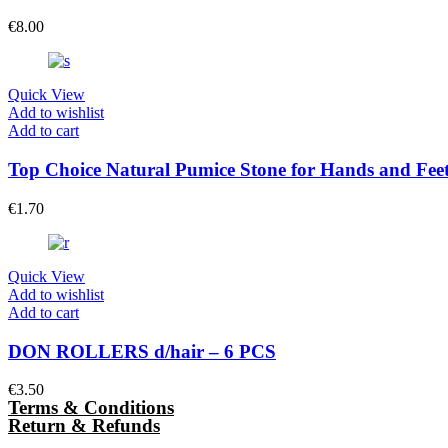
€
8.00
Quick View
Add to wishlist
Add to cart
Top Choice Natural Pumice Stone for Hands and Fee
€
1.70
Quick View
Add to wishlist
Add to cart
DON ROLLERS d/hair – 6 PCS
€
3.50
Terms & Conditions
Return & Refunds