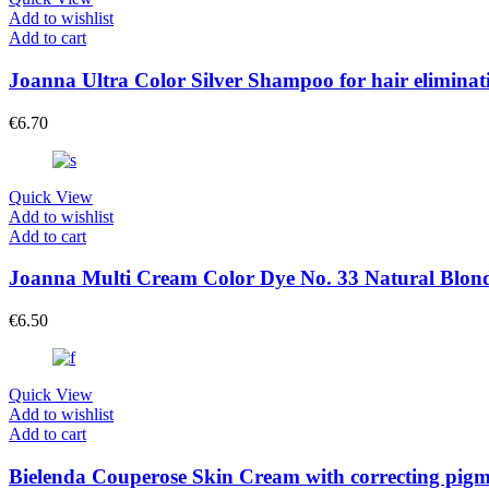
Add to wishlist
Add to cart
Joanna Ultra Color Silver Shampoo for hair eliminati
€
6.70
Quick View
Add to wishlist
Add to cart
Joanna Multi Cream Color Dye No. 33 Natural Blon
€
6.50
Quick View
Add to wishlist
Add to cart
Bielenda Couperose Skin Cream with correcting pigm