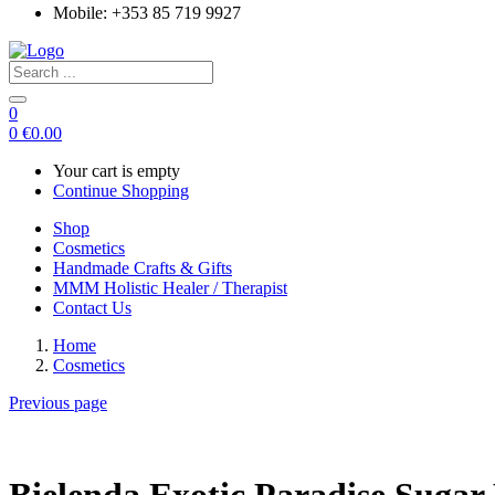
Mobile: +353 85 719 9927
0
0
€
0.00
Your cart is empty
Continue Shopping
Shop
Cosmetics
Handmade Crafts & Gifts
MMM Holistic Healer / Therapist
Contact Us
Home
Cosmetics
Previous page
Bielenda Exotic Paradise Sugar