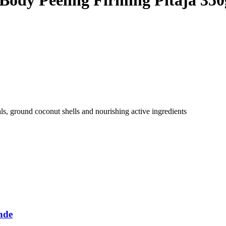
als, ground coconut shells and nourishing active ingredients
nde