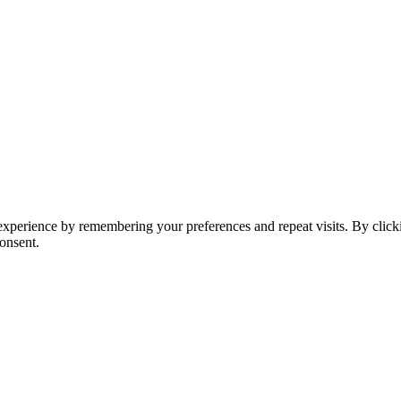
t experience by remembering your preferences and repeat visits. By clic
onsent.