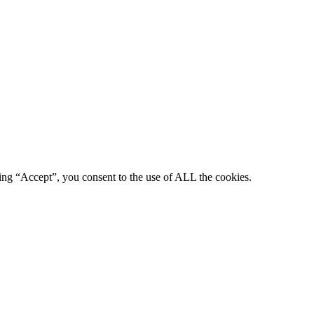
king “Accept”, you consent to the use of ALL the cookies.