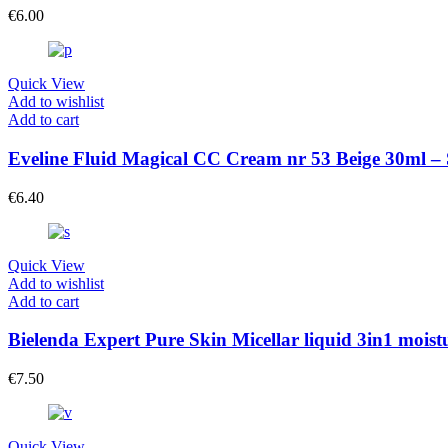
€
6.00
Quick View
Add to wishlist
Add to cart
Eveline Fluid Magical CC Cream nr 53 Beige 30ml –
€
6.40
Quick View
Add to wishlist
Add to cart
Bielenda Expert Pure Skin Micellar liquid 3in1 moi
€
7.50
Quick View