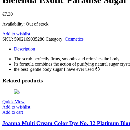
€
7.30
Availability:
Out of stock
Add to wishlist
SKU:
5902169035280
Category:
Cosmetics
Description
The scrub perfectly firms, smooths and refreshes the body.
Its formula combines the action of purifying natural sugar cryst
the best gentle body sugar I have ever used 🙂
Related products
Quick View
Add to wishlist
Add to cart
Joanna Multi Cream Color Dye No. 32 Platinum Blo