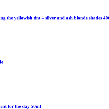
ng the yellowish tint – silver and ash blonde shades 4
de
ent for the day 50ml