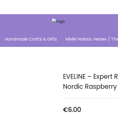
Handmade Crafts & Gifts
MMM Holistic Healer / Th
EVELINE – Expert
Nordic Raspberry
€
6.00