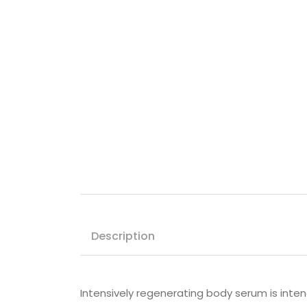
Description
Intensively regenerating body serum is intende