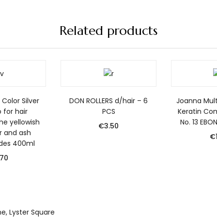
Related products
Color Silver
DON ROLLERS d/hair – 6
Joanna Mult
for hair
PCS
Keratin Co
he yellowish
No. 13 EBO
€
3.50
er and ash
€
des 400ml
.70
yne, Lyster Square