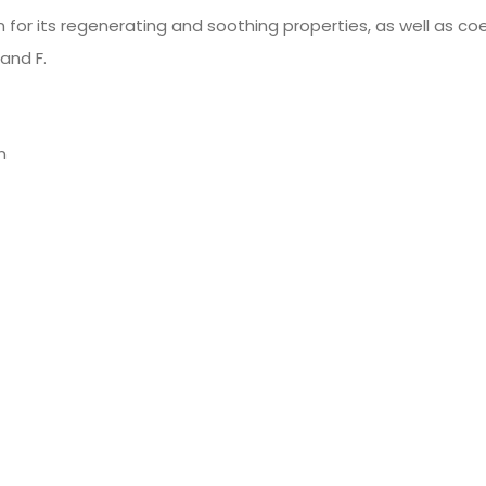
 for its regenerating and soothing properties, as well as c
 and F.
n