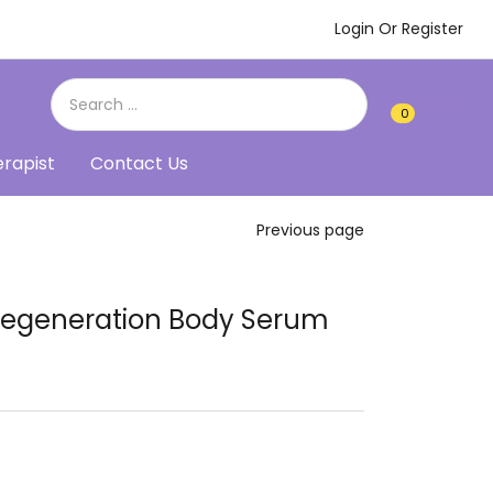
Login Or Register
€
0.00
0
0
erapist
Contact Us
Previous page
 Regeneration Body Serum