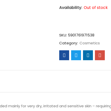
Availability:
Out of stock
SKU:
5901761971538
Category:
Cosmetics
d mainly for very dry, irritated and sensitive skin – requirin