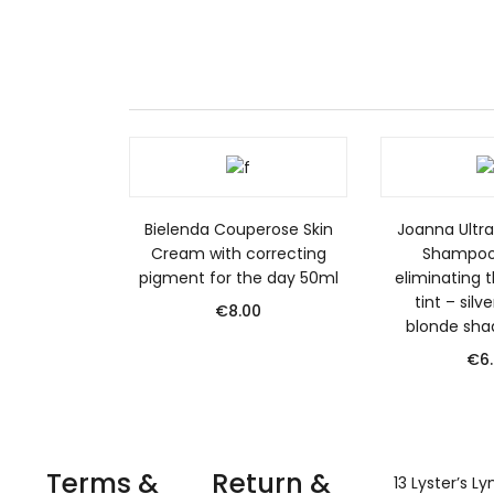
Bielenda Couperose Skin
Joanna Ultra 
Cream with correcting
Shampoo 
pigment for the day 50ml
eliminating t
tint – silv
€
8.00
blonde sha
€
6
Terms &
Return &
13 Lyster’s L