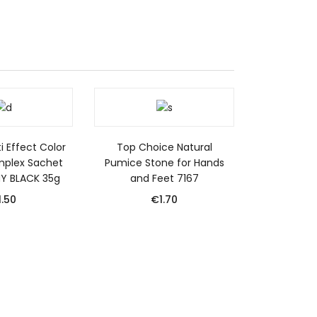
i Effect Color
Top Choice Natural
mplex Sachet
Pumice Stone for Hands
NY BLACK 35g
and Feet 7167
1.50
€
1.70