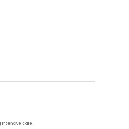
g intensive care.