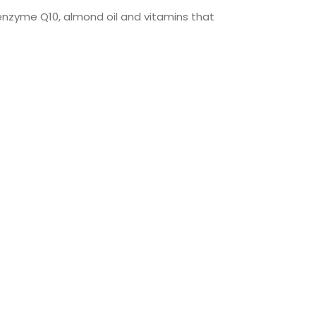
oenzyme Q10, almond oil and vitamins that