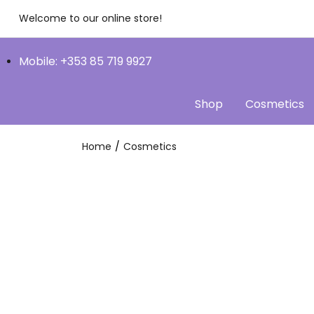
Welcome to our online store!
Mobile: +353 85 719 9927
Shop
Cosmetics
Home
Cosmetics