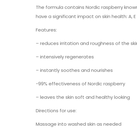
The formula contains Nordic raspberry known
have a significant impact on skin health: A, E
Features:
– reduces irritation and roughness of the ski
– intensively regenerates
– instantly soothes and nourishes
-99% effectiveness of Nordic raspberry
– leaves the skin soft and healthy looking
Directions for use:
Massage into washed skin as needed