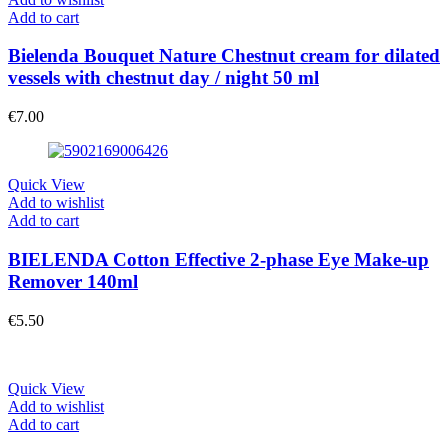
Add to cart
Bielenda Bouquet Nature Chestnut cream for dilated
vessels with chestnut day / night 50 ml
€
7.00
Quick View
Add to wishlist
Add to cart
BIELENDA Cotton Effective 2-phase Eye Make-up
Remover 140ml
€
5.50
Quick View
Add to wishlist
Add to cart