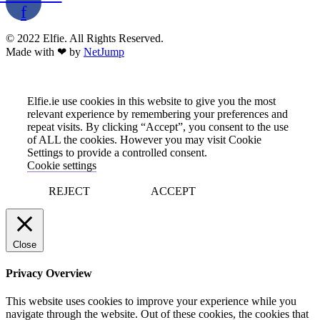
f
© 2022 Elfie. All Rights Reserved.
Made with ❤ by
NetJump
Elfie.ie use cookies in this website to give you the most
relevant experience by remembering your preferences and
repeat visits. By clicking “Accept”, you consent to the use
of ALL the cookies. However you may visit Cookie
Settings to provide a controlled consent.
Cookie settings
REJECT
ACCEPT
Close
Privacy Overview
This website uses cookies to improve your experience while you
navigate through the website. Out of these cookies, the cookies that