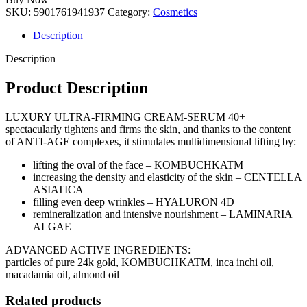
SKU:
5901761941937
Category:
Cosmetics
Description
Description
Product Description
LUXURY ULTRA-FIRMING CREAM-SERUM 40+
spectacularly tightens and firms the skin, and thanks to the content
of ANTI-AGE complexes, it stimulates multidimensional lifting by:
lifting the oval of the face – KOMBUCHKATM
increasing the density and elasticity of the skin – CENTELLA
ASIATICA
filling even deep wrinkles – HYALURON 4D
remineralization and intensive nourishment – LAMINARIA
ALGAE
ADVANCED ACTIVE INGREDIENTS:
particles of pure 24k gold, KOMBUCHKATM, inca inchi oil,
macadamia oil, almond oil
Related products