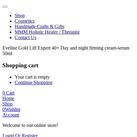
Shop
Cosmetics
Handmade Crafts & Gifts
MMM Holistic Healer / Therapist
Contact Us
Eveline Gold Lift Expert 40+ Day and night firming cream-serum
50ml
Shopping cart
Your cart is empty
Continue Shopping
0
Cart
Home
Shop
0
Wishlist
Account
Welcome to our online store!
Login Or Register