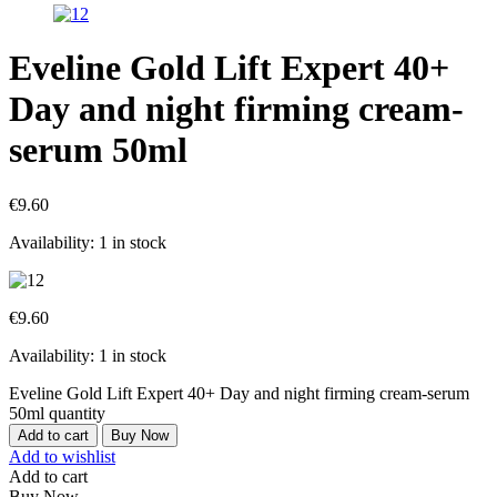
Eveline Gold Lift Expert 40+
Day and night firming cream-
serum 50ml
€
9.60
Availability:
1 in stock
€
9.60
Availability:
1 in stock
Eveline Gold Lift Expert 40+ Day and night firming cream-serum
50ml quantity
Add to cart
Buy Now
Add to wishlist
Add to cart
Buy Now