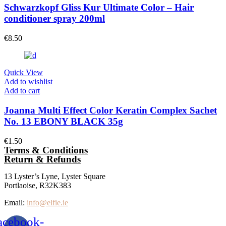
Schwarzkopf Gliss Kur Ultimate Color – Hair
conditioner spray 200ml
€
8.50
Quick View
Add to wishlist
Add to cart
Joanna Multi Effect Color Keratin Complex Sachet
No. 13 EBONY BLACK 35g
€
1.50
Terms & Conditions
Return & Refunds
13 Lyster’s Lyne, Lyster Square
Portlaoise, R32K383
Email:
info@elfie.ie
acebook-