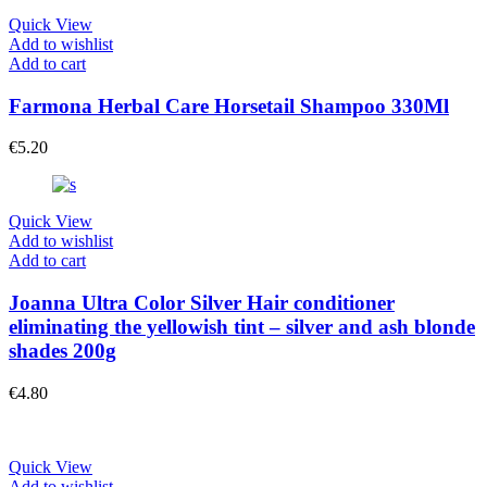
Quick View
Add to wishlist
Add to cart
Farmona Herbal Care Horsetail Shampoo 330Ml
€
5.20
Quick View
Add to wishlist
Add to cart
Joanna Ultra Color Silver Hair conditioner
eliminating the yellowish tint – silver and ash blonde
shades 200g
€
4.80
Quick View
Add to wishlist