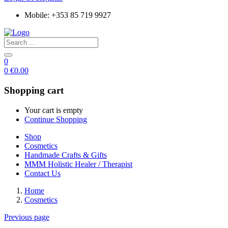
Mobile: +353 85 719 9927
0
0
€
0.00
Shopping cart
Your cart is empty
Continue Shopping
Shop
Cosmetics
Handmade Crafts & Gifts
MMM Holistic Healer / Therapist
Contact Us
Home
Cosmetics
Previous page