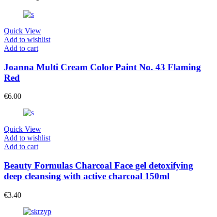
Quick View
Add to wishlist
Add to cart
Joanna Multi Cream Color Paint No. 43 Flaming
Red
€
6.00
Quick View
Add to wishlist
Add to cart
Beauty Formulas Charcoal Face gel detoxifying
deep cleansing with active charcoal 150ml
€
3.40