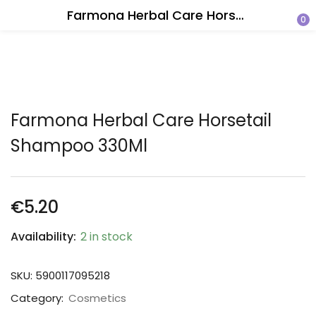
Farmona Herbal Care Horsetail Shampoo 330Ml
0
Farmona Herbal Care Horsetail
Shampoo 330Ml
€
5.20
Availability:
2 in stock
SKU:
5900117095218
Category:
Cosmetics