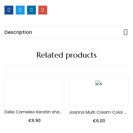
Description
Related products
Add to cart
Add to cart
Delia Cameleo Keratin shampoo without salt for damaged hair 250 ml
Joanna Multi Cream Color Dye No. 32 Platinum Blonde
€
6.90
€
6.00