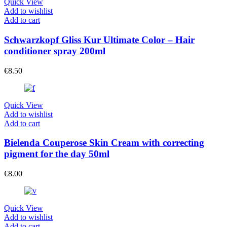
Quick View
Add to wishlist
Add to cart
Schwarzkopf Gliss Kur Ultimate Color – Hair
conditioner spray 200ml
€
8.50
Quick View
Add to wishlist
Add to cart
Bielenda Couperose Skin Cream with correcting
pigment for the day 50ml
€
8.00
Quick View
Add to wishlist
Add to cart