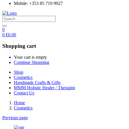
Mobile: +353 85 719 9927
0
0
€
0.00
Shopping cart
Your cart is empty
Continue Shopping
Shop
Cosmetics
Handmade Crafts & Gifts
MMM Holistic Healer / Therapist
Contact Us
Home
Cosmetics
Previous page