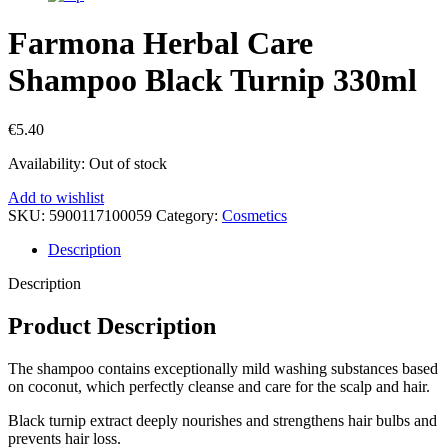
Farmona Herbal Care
Shampoo Black Turnip 330ml
€
5.40
Availability:
Out of stock
Add to wishlist
SKU:
5900117100059
Category:
Cosmetics
Description
Description
Product Description
The shampoo contains exceptionally mild washing substances based
on coconut, which perfectly cleanse and care for the scalp and hair.
Black turnip extract deeply nourishes and strengthens hair bulbs and
prevents hair loss.