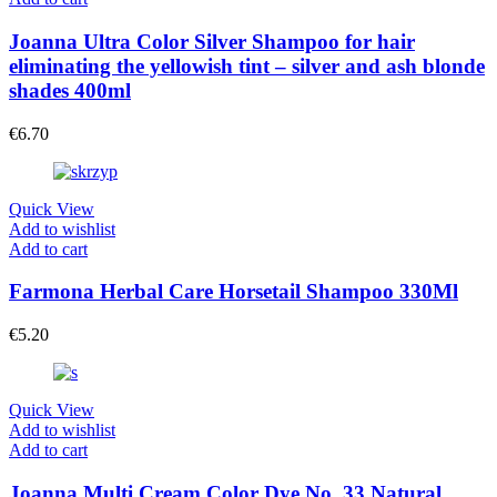
Joanna Ultra Color Silver Shampoo for hair
eliminating the yellowish tint – silver and ash blonde
shades 400ml
€
6.70
Quick View
Add to wishlist
Add to cart
Farmona Herbal Care Horsetail Shampoo 330Ml
€
5.20
Quick View
Add to wishlist
Add to cart
Joanna Multi Cream Color Dye No. 33 Natural