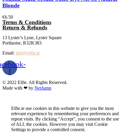
Blonde
€
6.50
Terms & Conditions
Return & Refunds
13 Lyster’s Lyne, Lyster Square
Portlaoise, R32K383
Email:
info@elfie.ie
acebook-
f
© 2022 Elfie. All Rights Reserved.
Made with ❤ by
NetJump
Elfie.ie use cookies in this website to give you the most
relevant experience by remembering your preferences and
repeat visits. By clicking “Accept”, you consent to the use
of ALL the cookies. However you may visit Cookie
Settings to provide a controlled consent.