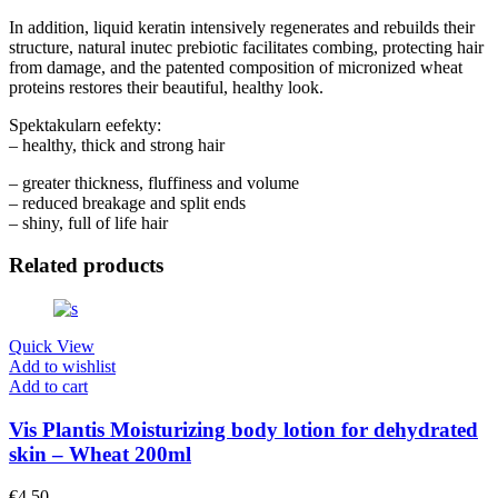
In addition, liquid keratin intensively regenerates and rebuilds their
structure, natural inutec prebiotic facilitates combing, protecting hair
from damage, and the patented composition of micronized wheat
proteins restores their beautiful, healthy look.
Spektakularn eefekty:
– healthy, thick and strong hair
– greater thickness, fluffiness and volume
– reduced breakage and split ends
– shiny, full of life hair
Related products
Quick View
Add to wishlist
Add to cart
Vis Plantis Moisturizing body lotion for dehydrated
skin – Wheat 200ml
€
4.50