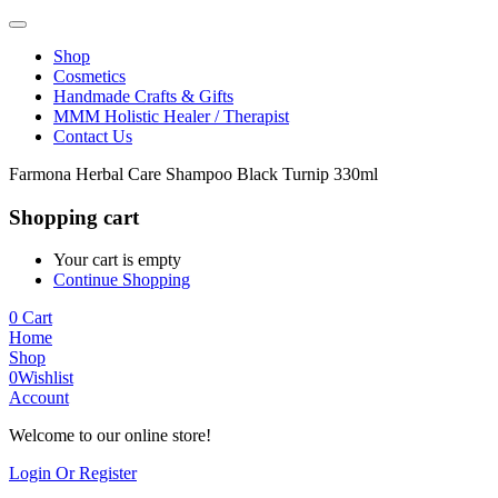
Shop
Cosmetics
Handmade Crafts & Gifts
MMM Holistic Healer / Therapist
Contact Us
Farmona Herbal Care Shampoo Black Turnip 330ml
Shopping cart
Your cart is empty
Continue Shopping
0
Cart
Home
Shop
0
Wishlist
Account
Welcome to our online store!
Login Or Register