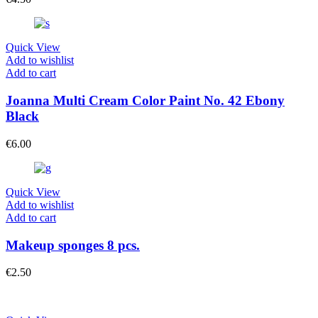
Quick View
Add to wishlist
Add to cart
Joanna Multi Cream Color Paint No. 42 Ebony
Black
€
6.00
Quick View
Add to wishlist
Add to cart
Makeup sponges 8 pcs.
€
2.50