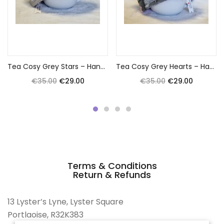
Add to cart
Add to cart
Tea Cosy Grey Stars – Handmade by Anna
Tea Cosy Grey Hearts – Handmade by Anna
€
35.00
€
29.00
€
35.00
€
29.00
Terms & Conditions
Return & Refunds
13 Lyster’s Lyne, Lyster Square
Portlaoise, R32K383