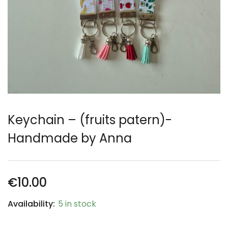
Keychain – (fruits patern)-
Handmade by Anna
€
10.00
Availability:
5 in stock