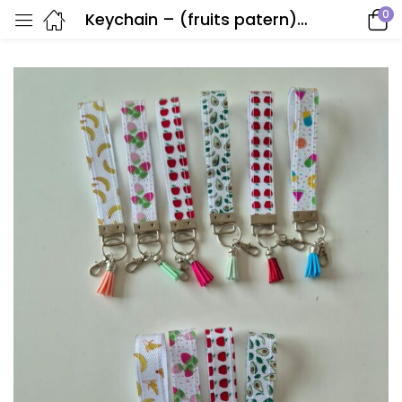
0
Keychain – (fruits patern)- Handmade by Anna