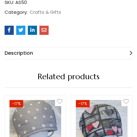
SKU:
AS50
Category:
Crafts & Gifts
Description
Related products
-17%
-17%