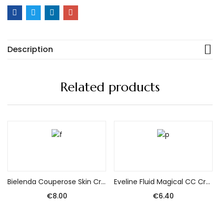
Description
Related products
Add to cart
Add to cart
Bielenda Couperose Skin Cream with correcting pigment for the day 50ml
Eveline Fluid Magical CC Cream nr 53 Beige 30ml – SPF 15 protects against UVA/UVB.
€
8.00
€
6.40