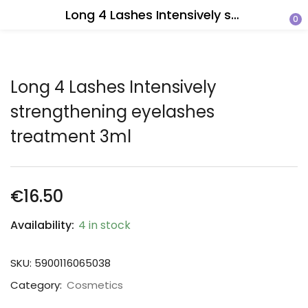
Long 4 Lashes Intensively strengthening eyelashes treatment 3ml
0
Long 4 Lashes Intensively
strengthening eyelashes
treatment 3ml
€
16.50
Availability:
4 in stock
SKU:
5900116065038
Category:
Cosmetics