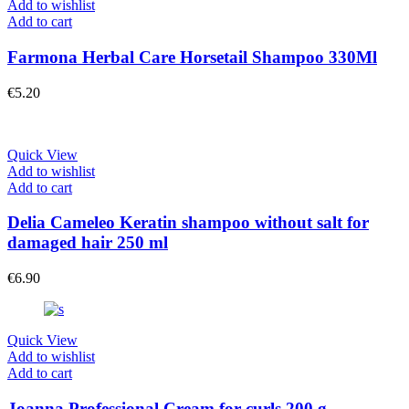
Add to wishlist
Add to cart
Farmona Herbal Care Horsetail Shampoo 330Ml
€
5.20
Quick View
Add to wishlist
Add to cart
Delia Cameleo Keratin shampoo without salt for
damaged hair 250 ml
€
6.90
Quick View
Add to wishlist
Add to cart
Joanna Professional Cream for curls 200 g