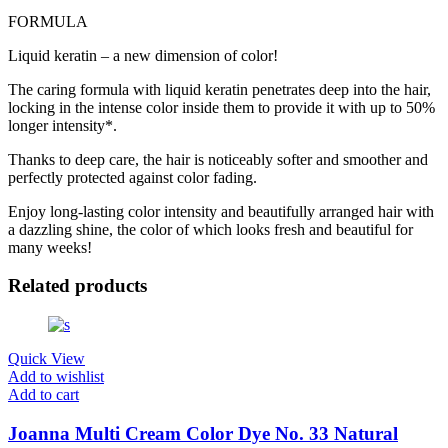
FORMULA
Liquid keratin – a new dimension of color!
The caring formula with liquid keratin penetrates deep into the hair,
locking in the intense color inside them to provide it with up to 50%
longer intensity*.
Thanks to deep care, the hair is noticeably softer and smoother and
perfectly protected against color fading.
Enjoy long-lasting color intensity and beautifully arranged hair with
a dazzling shine, the color of which looks fresh and beautiful for
many weeks!
Related products
Quick View
Add to wishlist
Add to cart
Joanna Multi Cream Color Dye No. 33 Natural