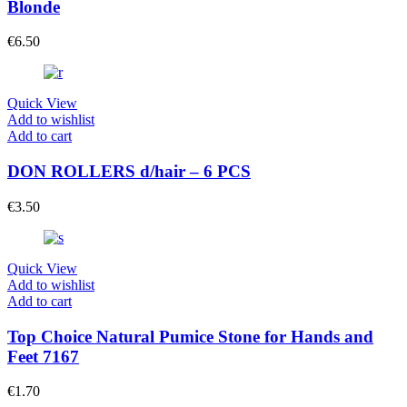
Blonde
€
6.50
Quick View
Add to wishlist
Add to cart
DON ROLLERS d/hair – 6 PCS
€
3.50
Quick View
Add to wishlist
Add to cart
Top Choice Natural Pumice Stone for Hands and
Feet 7167
€
1.70