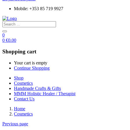
Mobile: +353 85 719 9927
0
0
€
0.00
Shopping cart
Your cart is empty
Continue Shopping
Shop
Cosmetics
Handmade Crafts & Gifts
MMM Holistic Healer / Therapist
Contact Us
Home
Cosmetics
Previous page