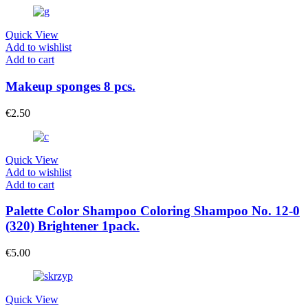
Quick View
Add to wishlist
Add to cart
Makeup sponges 8 pcs.
€
2.50
Quick View
Add to wishlist
Add to cart
Palette Color Shampoo Coloring Shampoo No. 12-0
(320) Brightener 1pack.
€
5.00
Quick View