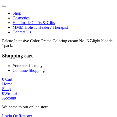
Shop
Cosmetics
Handmade Crafts & Gifts
MMM Holistic Healer / Therapist
Contact Us
Palette Intensive Color Creme Coloring cream No. N7-light blonde
1pack.
Shopping cart
Your cart is empty
Continue Shopping
0
Cart
Home
Shop
0
Wishlist
Account
Welcome to our online store!
Login Or Register