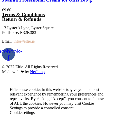
€
9.60
Terms & Conditions
Return & Refunds
13 Lyster’s Lyne, Lyster Square
Portlaoise, R32K383
Email:
info@elfie.ie
acebook-
f
© 2022 Elfie. All Rights Reserved.
Made with ❤ by
NetJump
Elfie.ie use cookies in this website to give you the most
relevant experience by remembering your preferences and
repeat visits. By clicking “Accept”, you consent to the use
of ALL the cookies. However you may visit Cookie
Settings to provide a controlled consent.
Cookie settings