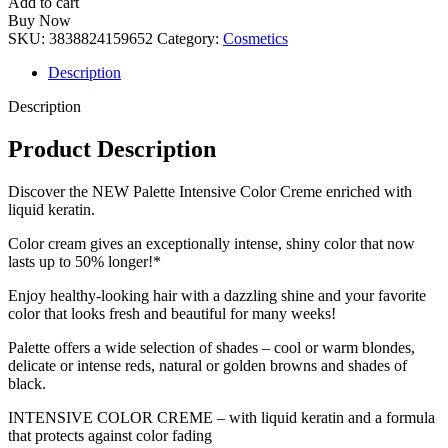
Add to cart
Buy Now
SKU:
3838824159652
Category:
Cosmetics
Description
Description
Product Description
Discover the NEW Palette Intensive Color Creme enriched with
liquid keratin.
Color cream gives an exceptionally intense, shiny color that now
lasts up to 50% longer!*
Enjoy healthy-looking hair with a dazzling shine and your favorite
color that looks fresh and beautiful for many weeks!
Palette offers a wide selection of shades – cool or warm blondes,
delicate or intense reds, natural or golden browns and shades of
black.
INTENSIVE COLOR CREME – with liquid keratin and a formula
that protects against color fading