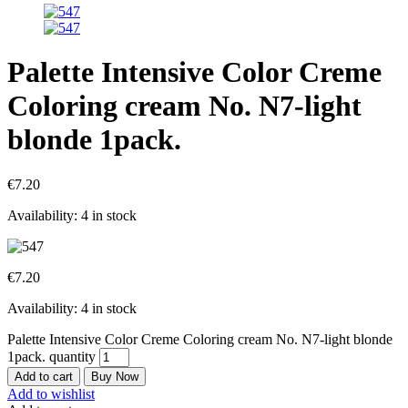
Palette Intensive Color Creme
Coloring cream No. N7-light
blonde 1pack.
€
7.20
Availability:
4 in stock
€
7.20
Availability:
4 in stock
Palette Intensive Color Creme Coloring cream No. N7-light blonde
1pack. quantity
Add to cart
Buy Now
Add to wishlist