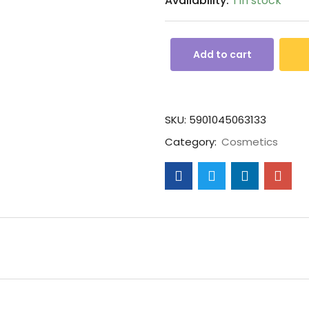
Availability:
1 in stock
Add to cart
SKU:
5901045063133
Category:
Cosmetics