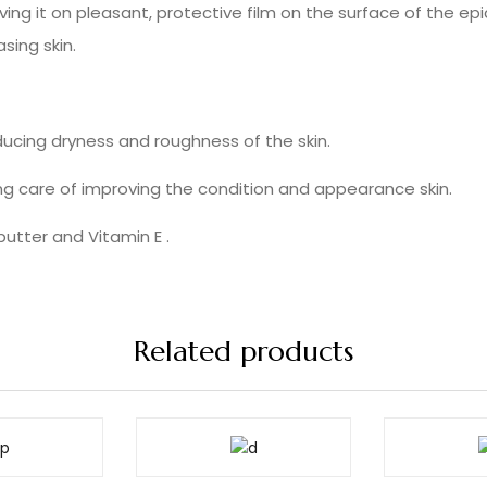
ng it on pleasant, protective film on the surface of the ep
sing skin.
educing dryness and roughness of the skin.
ing care of improving the condition and appearance skin.
utter and Vitamin E .
Related products