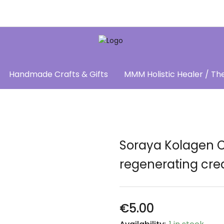
Handmade Crafts & Gifts
MMM Holistic Healer / Th
Soraya Kolagen 
regenerating cre
€
5.00