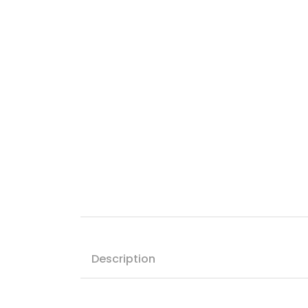
Description