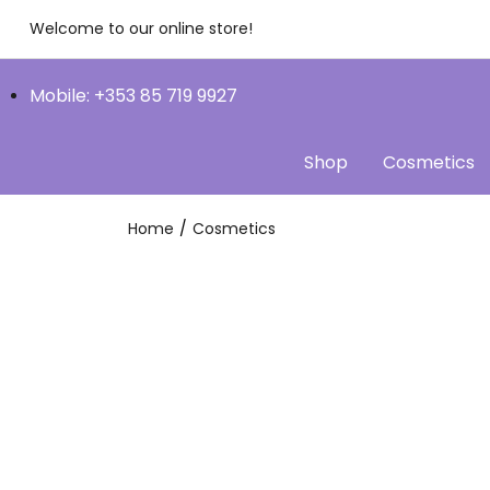
Welcome to our online store!
Mobile: +353 85 719 9927
Shop
Cosmetics
Home
Cosmetics