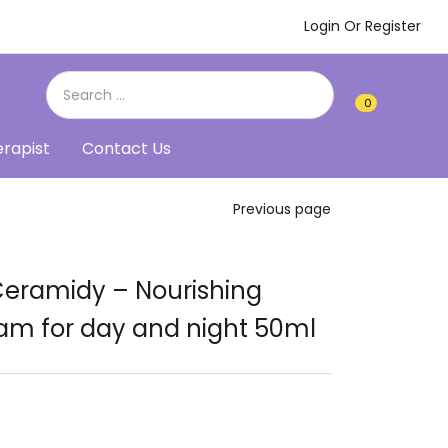
Login Or Register
€
0.00
0
0
erapist
Contact Us
Previous page
Ceramidy – Nourishing
am for day and night 50ml