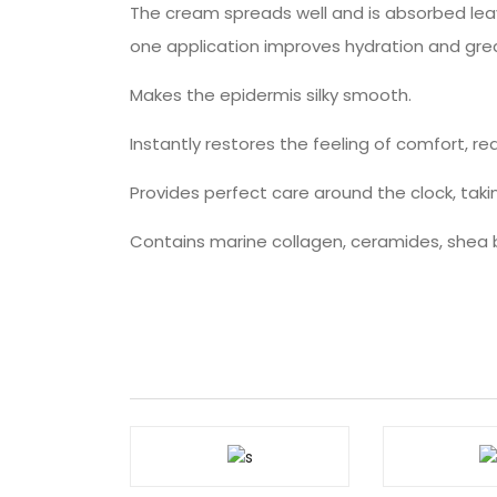
The cream spreads well and is absorbed leavi
one application improves hydration and grea
Makes the epidermis silky smooth.
Instantly restores the feeling of comfort, r
Provides perfect care around the clock, tak
Contains marine collagen, ceramides, shea b