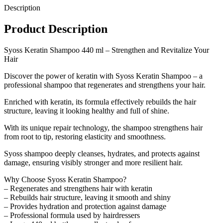
Description
Product Description
Syoss Keratin Shampoo 440 ml – Strengthen and Revitalize Your
Hair
Discover the power of keratin with Syoss Keratin Shampoo – a
professional shampoo that regenerates and strengthens your hair.
Enriched with keratin, its formula effectively rebuilds the hair
structure, leaving it looking healthy and full of shine.
With its unique repair technology, the shampoo strengthens hair
from root to tip, restoring elasticity and smoothness.
Syoss shampoo deeply cleanses, hydrates, and protects against
damage, ensuring visibly stronger and more resilient hair.
Why Choose Syoss Keratin Shampoo?
– Regenerates and strengthens hair with keratin
– Rebuilds hair structure, leaving it smooth and shiny
– Provides hydration and protection against damage
– Professional formula used by hairdressers