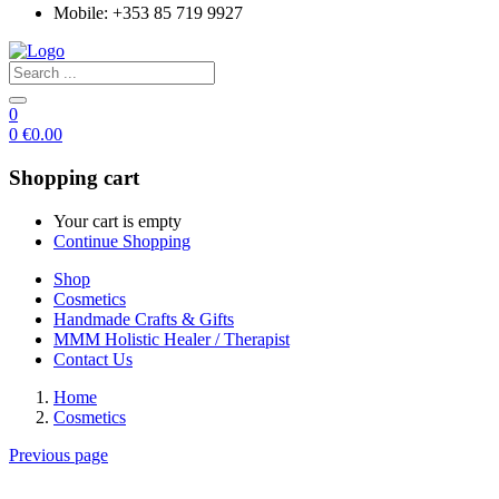
Mobile: +353 85 719 9927
0
0
€
0.00
Shopping cart
Your cart is empty
Continue Shopping
Shop
Cosmetics
Handmade Crafts & Gifts
MMM Holistic Healer / Therapist
Contact Us
Home
Cosmetics
Previous page