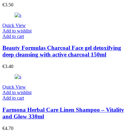
€
3.50
Quick View
Add to wishlist
Add to cart
Beauty Formulas Charcoal Face gel detoxifying
deep cleansing with active charcoal 150ml
€
3.40
Quick View
Add to wishlist
Add to cart
Farmona Herbal Care Linen Shampoo – Vitality
and Glow 330ml
€
4.70