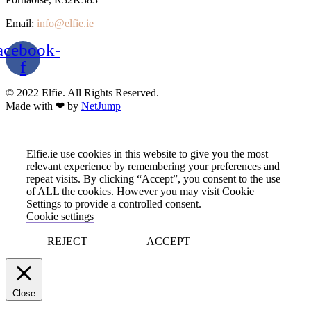
Email:
info@elfie.ie
acebook-
f
© 2022 Elfie. All Rights Reserved.
Made with ❤ by
NetJump
Elfie.ie use cookies in this website to give you the most
relevant experience by remembering your preferences and
repeat visits. By clicking “Accept”, you consent to the use
of ALL the cookies. However you may visit Cookie
Settings to provide a controlled consent.
Cookie settings
REJECT
ACCEPT
Close