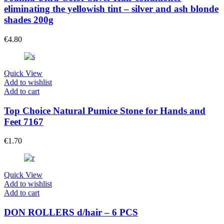
eliminating the yellowish tint – silver and ash blonde
shades 200g
€
4.80
Quick View
Add to wishlist
Add to cart
Top Choice Natural Pumice Stone for Hands and
Feet 7167
€
1.70
Quick View
Add to wishlist
Add to cart
DON ROLLERS d/hair – 6 PCS