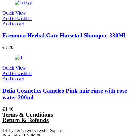
Quick View
Add to wishlist
Add to cart
Farmona Herbal Care Horsetail Shampoo 330Ml
€
5.20
Quick View
Add to wishlist
Add to cart
Delia Cosmetics Cameleo Pink hair rinse with rose
water 200ml
€
4.40
Terms & Conditions
Return & Refunds
13 Lyster’s Lyne, Lyster Square
Portlaoise, R32K383