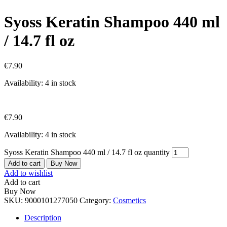
Syoss Keratin Shampoo 440 ml
/ 14.7 fl oz
€
7.90
Availability:
4 in stock
€
7.90
Availability:
4 in stock
Syoss Keratin Shampoo 440 ml / 14.7 fl oz quantity
Add to cart
Buy Now
Add to wishlist
Add to cart
Buy Now
SKU:
9000101277050
Category:
Cosmetics
Description