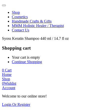
Shop
Cosmetics
Handmade Crafts & Gifts
MMM Holistic Healer / Therapist
Contact Us
Syoss Keratin Shampoo 440 ml / 14.7 fl oz
Shopping cart
Your cart is empty
Continue Shopping
0
Cart
Home
Shop
0
Wishlist
Account
Welcome to our online store!
Login Or Register