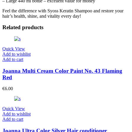
– Large 440 ml bottle – excellent value for money
Feel the difference with Syoss Keratin Shampoo and restore your
hair’s health, shine, and vitality every day!
Related products
Quick View
Add to wishlist
Add to cart
Joanna Multi Cream Color Paint No. 43 Flaming
Red
€
6.00
Quick View
Add to wishlist
Add to cart
Joanna Ultra Color Silver Hair conditioner