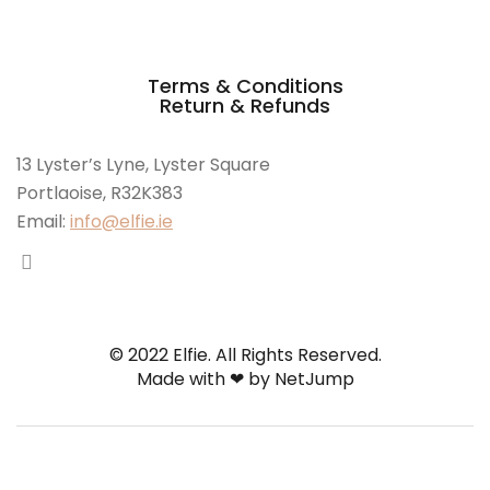
Terms & Conditions
Return & Refunds
13 Lyster’s Lyne, Lyster Square
Portlaoise, R32K383
Email:
info@elfie.ie
© 2022 Elfie. All Rights Reserved.
Made with ❤ by
NetJump