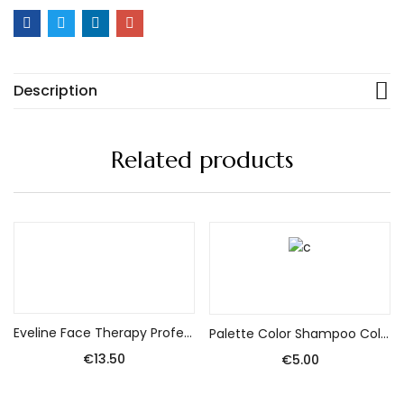
Description
Related products
Add to cart
Add to cart
Eveline Face Therapy Professional Serum Shot Brightening treatment – 15% Vitamin C + Cg 30ml
Palette Color Shampoo Coloring Shampoo No. 12-0 (320) Brightener 1pack.
€
13.50
€
5.00