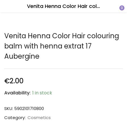
Venita Henna Color Hair colouring balm with henna extrat 17 Aubergine
0
Venita Henna Color Hair colouring
balm with henna extrat 17
Aubergine
€
2.00
Availability:
1 in stock
SKU:
5902101710800
Category:
Cosmetics