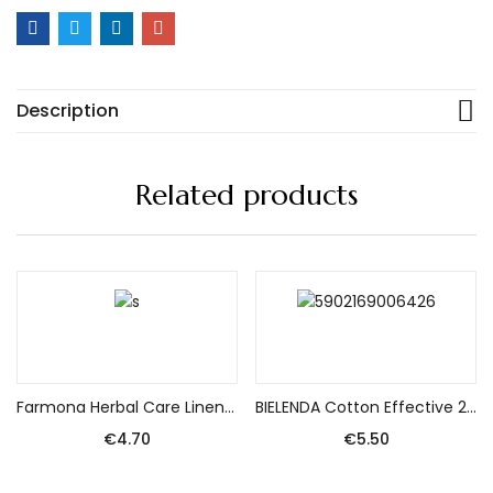
Description
Related products
Add to cart
Add to cart
Farmona Herbal Care Linen Shampoo – Vitality and Glow 330ml
BIELENDA Cotton Effective 2-phase Eye Make-up Remover 140ml
€
4.70
€
5.50