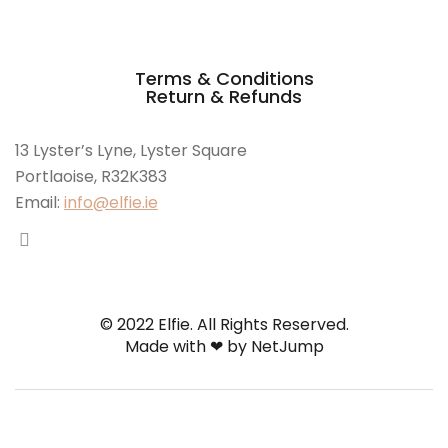
Terms & Conditions
Return & Refunds
13 Lyster’s Lyne, Lyster Square
Portlaoise, R32K383
Email:
info@elfie.ie
© 2022 Elfie. All Rights Reserved.
Made with ❤ by
NetJump