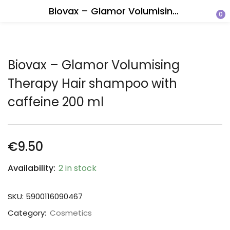
Biovax – Glamor Volumising Therapy Hair shampoo with caffeine 200 ml
0
Biovax – Glamor Volumising
Therapy Hair shampoo with
caffeine 200 ml
€
9.50
Availability:
2 in stock
SKU:
5900116090467
Category:
Cosmetics