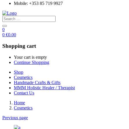
Mobile: +353 85 719 9927
0
0
€
0.00
Shopping cart
Your cart is empty
Continue Shopping
Shop
Cosmetics
Handmade Crafts & Gifts
MMM Holistic Healer / Therapist
Contact Us
Home
Cosmetics
Previous page