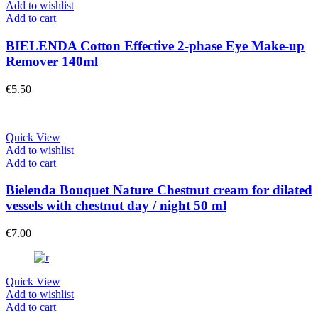
Add to wishlist
Add to cart
BIELENDA Cotton Effective 2-phase Eye Make-up
Remover 140ml
€
5.50
Quick View
Add to wishlist
Add to cart
Bielenda Bouquet Nature Chestnut cream for dilated
vessels with chestnut day / night 50 ml
€
7.00
Quick View
Add to wishlist
Add to cart