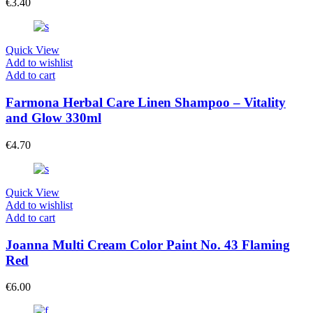
€
3.40
Quick View
Add to wishlist
Add to cart
Farmona Herbal Care Linen Shampoo – Vitality
and Glow 330ml
€
4.70
Quick View
Add to wishlist
Add to cart
Joanna Multi Cream Color Paint No. 43 Flaming
Red
€
6.00