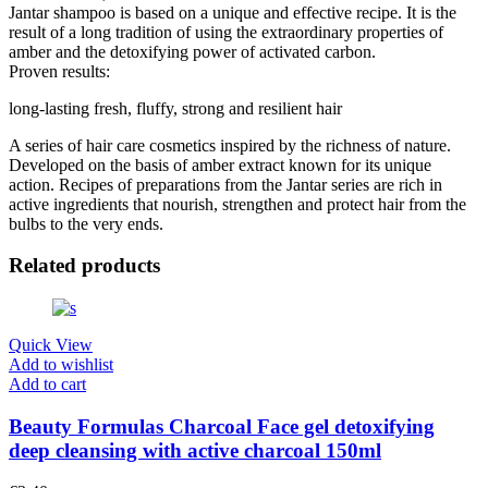
Jantar shampoo is based on a unique and effective recipe. It is the
result of a long tradition of using the extraordinary properties of
amber and the detoxifying power of activated carbon.
Proven results:
long-lasting fresh, fluffy, strong and resilient hair
A series of hair care cosmetics inspired by the richness of nature.
Developed on the basis of amber extract known for its unique
action. Recipes of preparations from the Jantar series are rich in
active ingredients that nourish, strengthen and protect hair from the
bulbs to the very ends.
Related products
Quick View
Add to wishlist
Add to cart
Beauty Formulas Charcoal Face gel detoxifying
deep cleansing with active charcoal 150ml