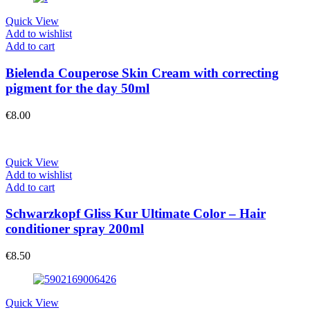
Quick View
Add to wishlist
Add to cart
Bielenda Couperose Skin Cream with correcting
pigment for the day 50ml
€
8.00
Quick View
Add to wishlist
Add to cart
Schwarzkopf Gliss Kur Ultimate Color – Hair
conditioner spray 200ml
€
8.50
Quick View