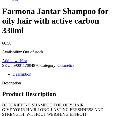
Farmona Jantar Shampoo for
oily hair with active carbon
330ml
€
6.50
Availability:
Out of stock
Add to wishlist
SKU:
5900117004876
Category:
Cosmetics
Description
Description
Product Description
DETOXIFYING SHAMPOO FOR OILY HAIR
GIVE YOUR HAIR LONG-LASTING FRESHNESS AND
STRENGTH, WITHOUT WEIGHING EFFECT!