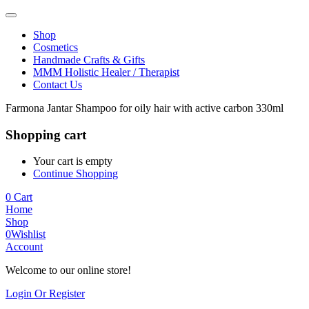
Shop
Cosmetics
Handmade Crafts & Gifts
MMM Holistic Healer / Therapist
Contact Us
Farmona Jantar Shampoo for oily hair with active carbon 330ml
Shopping cart
Your cart is empty
Continue Shopping
0
Cart
Home
Shop
0
Wishlist
Account
Welcome to our online store!
Login Or Register