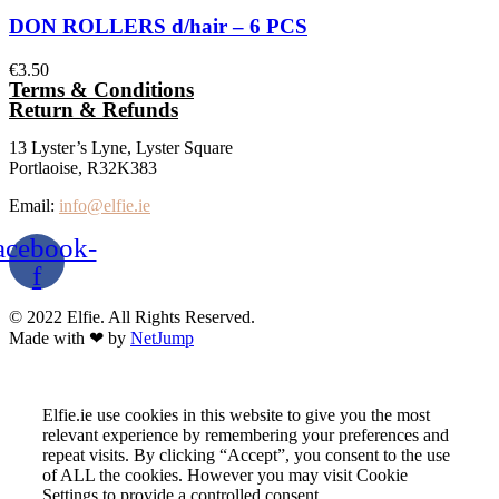
DON ROLLERS d/hair – 6 PCS
€
3.50
Terms & Conditions
Return & Refunds
13 Lyster’s Lyne, Lyster Square
Portlaoise, R32K383
Email:
info@elfie.ie
acebook-
f
© 2022 Elfie. All Rights Reserved.
Made with ❤ by
NetJump
Elfie.ie use cookies in this website to give you the most
relevant experience by remembering your preferences and
repeat visits. By clicking “Accept”, you consent to the use
of ALL the cookies. However you may visit Cookie
Settings to provide a controlled consent.