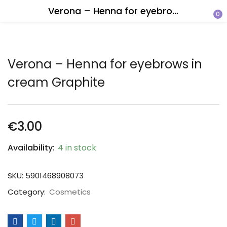
Verona – Henna for eyebrows in cream Graphite
0
Verona – Henna for eyebrows in
cream Graphite
€
3.00
Availability:
4 in stock
SKU:
5901468908073
Category:
Cosmetics