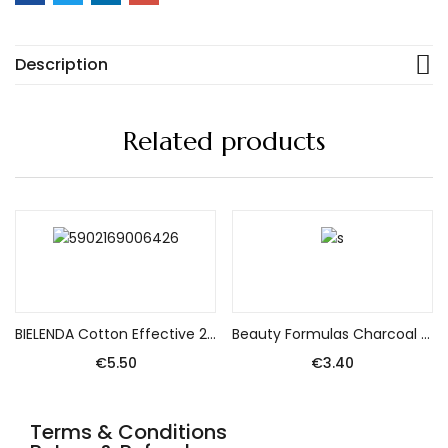
Description
Related products
Add to cart
Add to cart
BIELENDA Cotton Effective 2-phase Eye Make-up Remover 140ml
Beauty Formulas Charcoal Face gel detoxifying deep cleansing with active charcoal 150ml
€
5.50
€
3.40
Terms & Conditions