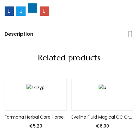
Description
Related products
Add to cart
Add to cart
Farmona Herbal Care Horsetail Shampoo 330Ml
Eveline Fluid Magical CC Cream No. 52 Medium Beige 30ml
€
5.20
€
6.00