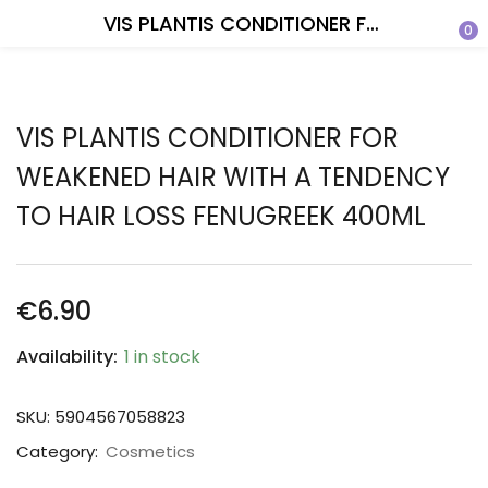
VIS PLANTIS CONDITIONER FOR WEAKENED HAIR WITH A TENDENCY TO HAIR LOSS FENUGREEK 400ML
0
VIS PLANTIS CONDITIONER FOR
WEAKENED HAIR WITH A TENDENCY
TO HAIR LOSS FENUGREEK 400ML
€
6.90
Availability:
1 in stock
SKU:
5904567058823
Category:
Cosmetics